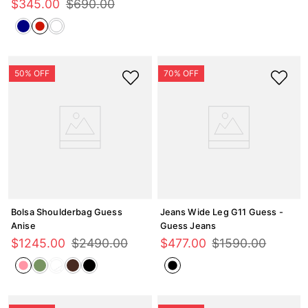
$
345
.
00
$
690
.
00
Bolsa Shoulderbag Guess
Jeans Wide Leg G11 Guess -
Anise
Guess Jeans
$
1245
.
00
$
2490
.
00
$
477
.
00
$
1590
.
00