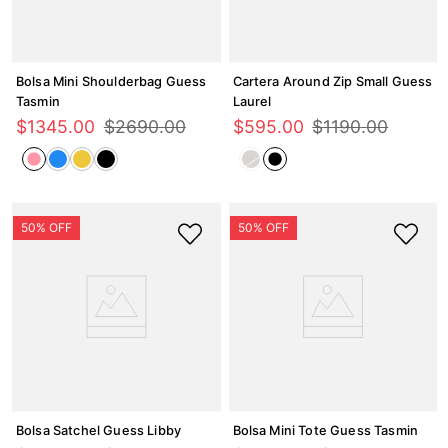
Bolsa Mini Shoulderbag Guess
Cartera Around Zip Small Guess
Tasmin
Laurel
$
1345
.
00
$
2690
.
00
$
595
.
00
$
1190
.
00
Bolsa Satchel Guess Libby
Bolsa Mini Tote Guess Tasmin