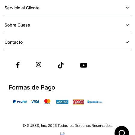
Servicio al Cliente
+
Sobre Guess
+
Contacto
+
Formas de Pago
© GUESS, Inc. 2026 Todos los Derechos Reservados.