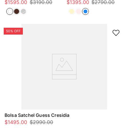
$
1595
.
00
$
3190
.
00
$
1395
.
00
$
2790
.
00
Bolsa Satchel Guess Cresidia
$
1495
.
00
$
2990
.
00