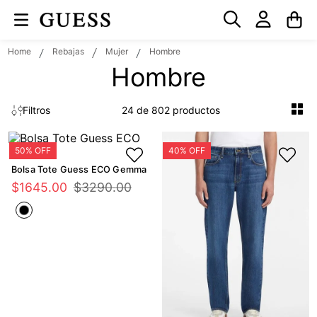
Rebajas
Mujer
Hombre
Hombre
24 de 802
Filtros
Bolsa Tote Guess ECO Gemma
$
1645
.
00
$
3290
.
00
GUESS Eco