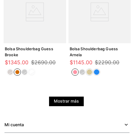
Bolsa Shoulderbag Guess
Bolsa Shoulderbag Guess
Brooke
Arnela
$
1345
.
00
$
2690
.
00
$
1145
.
00
$
2290
.
00
Mostrar más
Mi cuenta
+