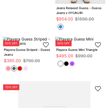
Jeans Relaxed Guess - Guess
Jeans x HYUNJIN
$
954
.
00
$
1590
.
00
Playera Guess Striped - Guess
Playera Guess Mini Triangle
Jeans
$
495
.
00
$
990
.
00
$
395
.
00
$
790
.
00
GUESS Eco