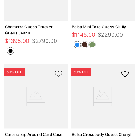
Chamarra Guess Trucker -
Bolsa Mini Tote Guess Giully
Guess Jeans
$
1145
.
00
$
2290
.
00
$
1395
.
00
$
2790
.
00
Cartera Zip Around Card Case
Bolsa Crossbody Guess Cheryl