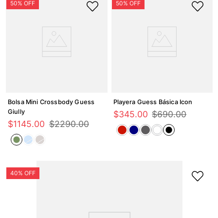
Bolsa Mini Crossbody Guess
Playera Guess Básica Icon
Giully
$
345
.
00
$
690
.
00
$
1145
.
00
$
2290
.
00