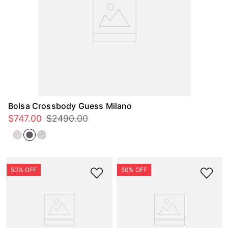
Bolsa Crossbody Guess Milano
$
747
.
00
$
2490
.
00