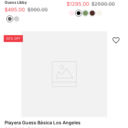
Guess Libby
$
1295
.
00
$
2590
.
00
$
495
.
00
$
990
.
00
Playera Guess Básica Los Angeles