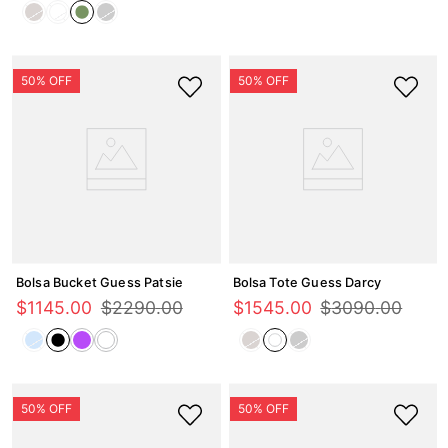
Bolsa Bucket Guess Patsie
Bolsa Tote Guess Darcy
$
1145
.
00
$
2290
.
00
$
1545
.
00
$
3090
.
00