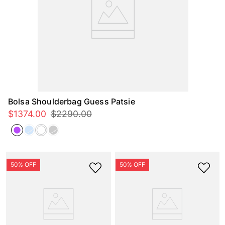
Bolsa Shoulderbag Guess Patsie
$
1374
.
00
$
2290
.
00