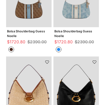
Agregar +
Agregar +
Bolsa Shoulderbag Guess
Bolsa Shoulderbag Guess
Noelle
Noelle
$
1720
.
80
$
2390
.
00
$
1720
.
80
$
2390
.
00