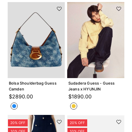
Agregar +
Agregar +
Bolsa Shoulderbag Guess
Sudadera Guess - Guess
Camden
Jeans x HYUNJIN
$
2890
.
00
$
1890
.
00