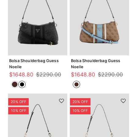
Agregar +
Agregar +
Bolsa Shoulderbag Guess
Bolsa Shoulderbag Guess
Noelle
Noelle
$
1648
.
80
$
2290
.
00
$
1648
.
80
$
2290
.
00